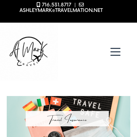
716.531.8717
|
ASHLEYMARK@TRAVELMATION.NET