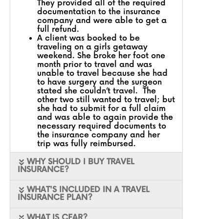
They provided all of the required
documentation to the insurance
company and were able to get a
full refund.
A client was booked to be
traveling on a girls getaway
weekend. She broke her foot one
month prior to travel and was
unable to travel because she had
to have surgery and the surgeon
stated she couldn’t travel. The
other two still wanted to travel; but
she had to submit for a full claim
and was able to again provide the
necessary required documents to
the insurance company and her
trip was fully reimbursed.
WHY SHOULD I BUY TRAVEL
INSURANCE?
WHAT'S INCLUDED IN A TRAVEL
INSURANCE PLAN?
WHAT IS CFAR?