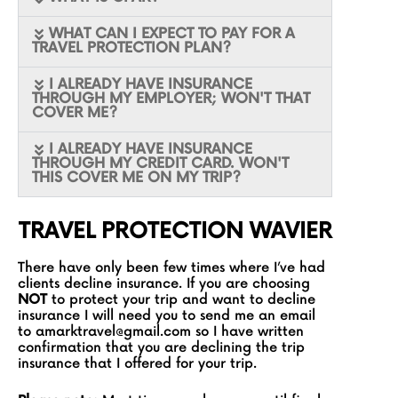
WHAT CAN I EXPECT TO PAY FOR A
TRAVEL PROTECTION PLAN?
I ALREADY HAVE INSURANCE
THROUGH MY EMPLOYER; WON'T THAT
COVER ME?
I ALREADY HAVE INSURANCE
THROUGH MY CREDIT CARD. WON'T
THIS COVER ME ON MY TRIP?
TRAVEL PROTECTION WAVIER
There have only been few times where I’ve had
clients decline insurance. If you are choosing
NOT
to protect your trip and want to decline
insurance I will need you to send me an email
to
amarktravel@gmail.com
so I have written
confirmation that you are declining the trip
insurance that I offered for your trip.