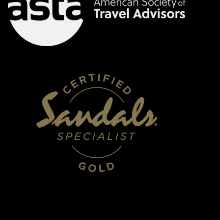
HOURS
Mon - Fri 10:00am - 5:00pm