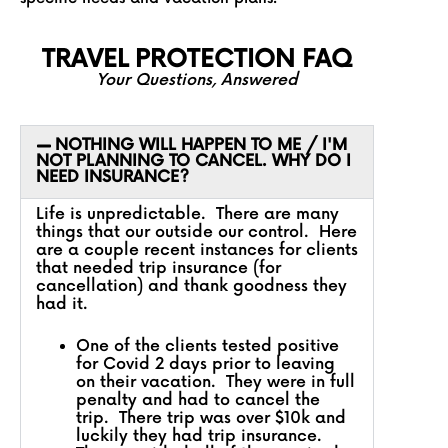
TRAVEL PROTECTION FAQ
Your Questions, Answered
NOTHING WILL HAPPEN TO ME / I'M
NOT PLANNING TO CANCEL. WHY DO I
NEED INSURANCE?
Life is unpredictable. There are many
things that our outside our control. Here
are a couple recent instances for clients
that needed trip insurance (for
cancellation) and thank goodness they
had it.
One of the clients tested positive
for Covid 2 days prior to leaving
on their vacation. They were in full
penalty and had to cancel the
trip. There trip was over $10k and
luckily they had trip insurance.