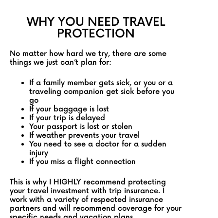
WHY YOU NEED TRAVEL
PROTECTION
No matter how hard we try, there are some
things we just can’t plan for:
If a family member gets sick, or you or a
traveling companion get sick before you
go
If your baggage is lost
If your trip is delayed
Your passport is lost or stolen
If weather prevents your travel
You need to see a doctor for a sudden
injury
If you miss a flight connection
This is why I HIGHLY recommend protecting
your travel investment with trip insurance. I
work with a variety of respected insurance
partners and will recommend coverage for your
specific needs and vacation plans.