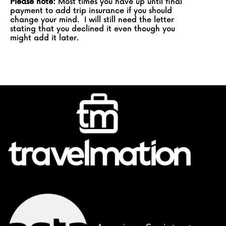
Please note:
Most times you have up until final
payment to add trip insurance if you should
change your mind. I will still need the letter
stating that you declined it even though you
might add it later.